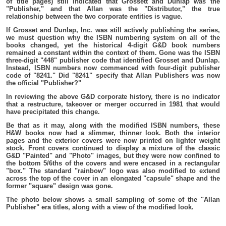
of title pages) still indicated that Grossett and Dunlap was the
"Publisher," and that Allan was the "Distributor," the true
relationship between the two corporate entities is vague.
If Grosset and Dunlap, Inc. was still actively publishing the series,
we must question why the ISBN numbering system on all of the
books changed, yet the historical 4-digit G&D book numbers
remained a constant within the context of them. Gone was the ISBN
three-digit "448" publisher code that identified Grosset and Dunlap.
Instead, ISBN numbers now commenced with four-digit publisher
code of "8241." Did "8241" specify that Allan Publishers was now
the official "Publisher?"
In reviewing the above G&D corporate history, there is no indicator
that a restructure, takeover or merger occurred in 1981 that would
have precipitated this change.
Be that as it may, along with the modified ISBN numbers, these
H&W books now had a slimmer, thinner look. Both the interior
pages and the exterior covers were now printed on lighter weight
stock. Front covers continued to display a mixture of the classic
G&D "Painted" and "Photo" images, but they were now confined to
the bottom 5/6ths of the covers and were encased in a rectangular
"box." The standard "rainbow" logo was also modified to extend
across the top of the cover in an elongated "capsule" shape and the
former "square" design was gone.
The photo below shows a small sampling of some of the "Allan
Publisher" era titles, along with a view of the modified look.