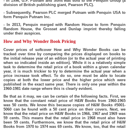
- In 1996, G.P. Putnam and Sons was sold to the Penquin Group (a
division of British publishing giant, Pearson PLC).
- Subsequently, Pearson PLC merged Putnam with Penquin USA to
form Penquin Putnam Inc.
- In 2013, Penquin merged with Random House to form Penquin
Random House, the Grosset and Dunlap imprint thereby falling
under their auspices.
How and Why Wonder Book Pricing
Cover prices of softcover How and Why Wonder Books can be
tracked over time by comparing the prices displayed on books to
the initial release year of an edition (or to the actual year of printing
when so indicated inside an edition). While it is a relatively simple
task to determine the retail price of a book within a given calendar
year, it is much trickier to try to determine the actual year when a
price increase took effect. To do so, one must be able to locate
copies at both the lower price and the higher price which were
published in the exact same year. There is only one year within the
1960-1981 date range where this is clearly evident.
Be that as it may, we can be certain of the following facts. First, we
know that the constant retail price of H&W Books from 1960-1965
was 50 cents. We know this because copies of H&W Books #5001-
5060 can be found with a 50 cent price on their covers. Next, we
know that the retail price on H&W Books in 1966, 1967 and 1969 was
59 cents. This means that the retail price in 1968 must also have
been 59 cents. Furthermore, we know that the retail price of H&W
Books from 1970 to 1974 was 69 cents. We know, too, that the retail