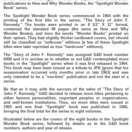
publications to How and Why Wonder Books, the "Spotlight Wonder
Book" series.
The Spotlight Wonder Book series commenced in 1964 with the
printing of the first title in the series, "The Story of John F.
Kennedy." The books were printed in an 8 1/2" X 11" format,
contained the standard 48 pages (the same as How and Why
Wonder Books), and bore the words "Wonder Books" printed on
their spines. They had slightly thicker cardboard covers, but should
still be classified as "softcover" editions (a few of these Spotlight
titles were later reprinted as true "hardcover" editions).
The "Story of John F. Kennedy" was assigned G&D book number
6900 and it is unclear as to whether or not G&D contemplated more
books in the "Spotlight" series when it was first released in 1964.
This book may have been issued as a tribute to JFK (given that his
assassination occurred only months prior in late 1963) and was
only intended to be a "one-time" publication and not the start of a
series.
Be that as it may, with the success of the sales of "The Story of
John F. Kennedy," G&D decided to release more titles pertaining to
either famous personalities, important peoples or organizations,
and well-known institutions. Thus, six more titles were issued in
1965 and one final "Spotlight" book was published in 1966,
bringing the final total for the series to eight volumes.
Illustrated below are the covers of the eight books in the Spotlight
Wonder Book series, followed by details as to the G&D book
numbers, authors and year of release.