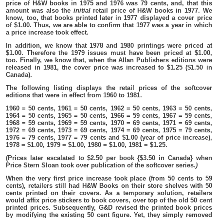
price of H&W books in 1975 and 1976 was 79 cents, and, that this
amount was also the
initial
retail price of H&W books in 1977. We
know, too, that books printed later in 1977 displayed a cover price
of $1.00. Thus, we are able to confirm that 1977 was a year in which
a price increase took effect.
In addition, we know that 1978 and 1980 printings were priced at
$1.00. Therefore the 1979 issues must have been priced at $1.00,
too. Finally, we know that, when the Allan Publishers editions were
released in 1981, the cover price was increased to $1.25 ($1.50 in
Canada).
The following listing displays the retail prices of the softcover
editions that were in effect from 1960 to 1981.
1960 = 50 cents, 1961 = 50 cents, 1962 = 50 cents, 1963 = 50 cents,
1964 = 50 cents, 1965 = 50 cents, 1966 = 59 cents, 1967 = 59 cents,
1968 = 59 cents, 1969 = 59 cents, 1970 = 69 cents, 1971 = 69 cents,
1972 = 69 cents, 1973 = 69 cents, 1974 = 69 cents, 1975 = 79 cents,
1976 = 79 cents, 1977 = 79 cents and $1.00 (year of price increase),
1978 = $1.00, 1979 = $1.00, 1980 = $1.00, 1981 = $1.25.
(Prices later escalated to $2.50 per book {$3.50 in Canada} when
Price Stern Sloan took over publication of the softcover series
.)
When the very first price increase took place (from 50 cents to 59
cents), retailers still had H&W Books on their store shelves with 50
cents printed on their covers. As a temporary solution, retailers
would affix price stickers to book covers, over top of the old 50 cent
printed prices. Subsequently, G&D revised the printed book prices
by modifying the existing 50 cent figure. Yet, they simply removed