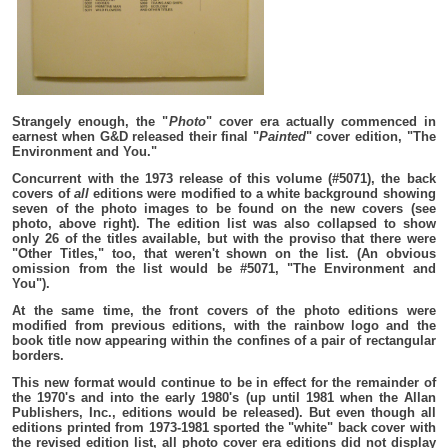
Strangely enough, the "
Photo
" cover era actually commenced in
earnest when G&D released their final "
Painted
" cover edition, "The
Environment and You."
Concurrent with the 1973 release of this volume (#5071), the back
covers of
all
editions were modified to a white background showing
seven of the photo images to be found on the new covers (see
photo, above right). The edition list was also collapsed to show
only 26 of the titles available, but with the proviso that there were
"Other Titles," too, that weren't shown on the list. (An obvious
omission from the list would be #5071, "The Environment and
You").
At the same time, the front covers of the photo editions were
modified from previous editions, with the rainbow logo and the
book title now appearing within the confines of a pair of rectangular
borders.
This new format would continue to be in effect for the remainder of
the 1970's and into the early 1980's (up until 1981 when the Allan
Publishers, Inc., editions would be released). But even though all
editions printed from 1973-1981 sported the "white" back cover with
the revised edition list, all photo cover era editions did not display