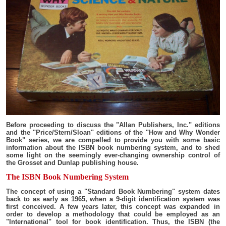
Before proceeding to discuss the "Allan Publishers, Inc." editions
and the "Price/Stern/Sloan" editions of the "How and Why Wonder
Book" series, we are compelled to provide you with some basic
information about the ISBN book numbering system, and to shed
some light on the seemingly ever-changing ownership control of
the Grosset and Dunlap publishing house.
The ISBN Book Numbering System
The concept of using a "Standard Book Numbering" system dates
back to as early as 1965, when a 9-digit identification system was
first conceived. A few years later, this concept was expanded in
order to develop a methodology that could be employed as an
"International" tool for book identification. Thus, the ISBN (the