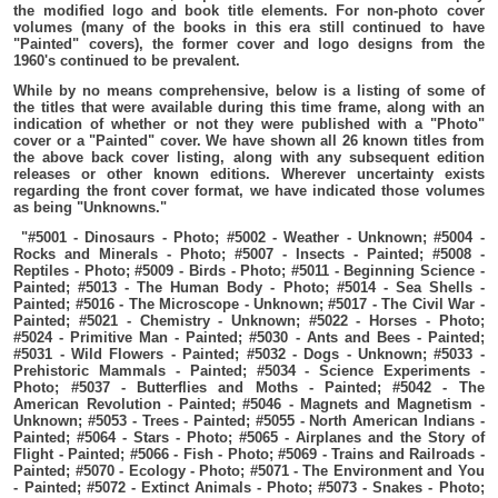
the modified logo and book title elements. For non-photo cover
volumes (many of the books in this era still continued to have
"Painted" covers), the former cover and logo designs from the
1960's continued to be prevalent.
While by no means comprehensive, below is a listing of some of
the titles that were available during this time frame, along with an
indication of whether or not they were published with a "Photo"
cover or a "Painted" cover. We have shown all 26 known titles from
the above back cover listing, along with any subsequent edition
releases or other known editions. Wherever uncertainty exists
regarding the front cover format, we have indicated those volumes
as being "Unknowns."
"#5001 - Dinosaurs - Photo; #5002 - Weather - Unknown; #5004 -
Rocks and Minerals - Photo; #5007 - Insects - Painted; #5008 -
Reptiles - Photo; #5009 - Birds - Photo; #5011 - Beginning Science -
Painted; #5013 - The Human Body - Photo; #5014 - Sea Shells -
Painted; #5016 - The Microscope - Unknown; #5017 - The Civil War -
Painted; #5021 - Chemistry - Unknown; #5022 - Horses - Photo;
#5024 - Primitive Man - Painted; #5030 - Ants and Bees - Painted;
#5031 - Wild Flowers - Painted; #5032 - Dogs - Unknown; #5033 -
Prehistoric Mammals - Painted; #5034 - Science Experiments -
Photo; #5037 - Butterflies and Moths - Painted; #5042 - The
American Revolution - Painted; #5046 - Magnets and Magnetism -
Unknown; #5053 - Trees - Painted; #5055 - North American Indians -
Painted; #5064 - Stars - Photo; #5065 - Airplanes and the Story of
Flight - Painted; #5066 - Fish - Photo; #5069 - Trains and Railroads -
Painted; #5070 - Ecology - Photo; #5071 - The Environment and You
- Painted; #5072 - Extinct Animals - Photo; #5073 - Snakes - Photo;