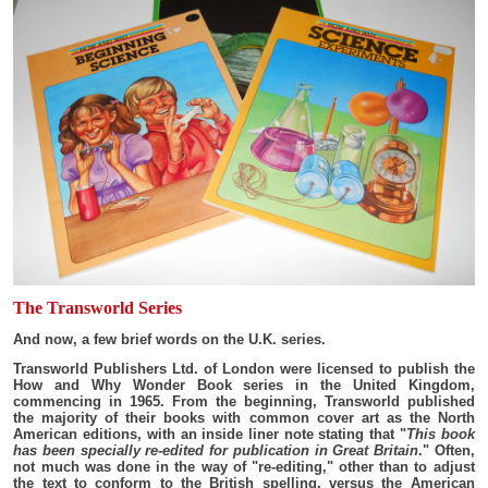
The Transworld Series
And now, a few brief words on the U.K. series.
Transworld Publishers Ltd. of London were licensed to publish the
How and Why Wonder Book series in the United Kingdom,
commencing in 1965. From the beginning, Transworld published
the majority of their books with common cover art as the North
American editions, with an inside liner note stating that "
This book
has been specially re-edited for publication in Great Britain
." Often,
not much was done in the way of "re-editing," other than to adjust
the text to conform to the British spelling, versus the American