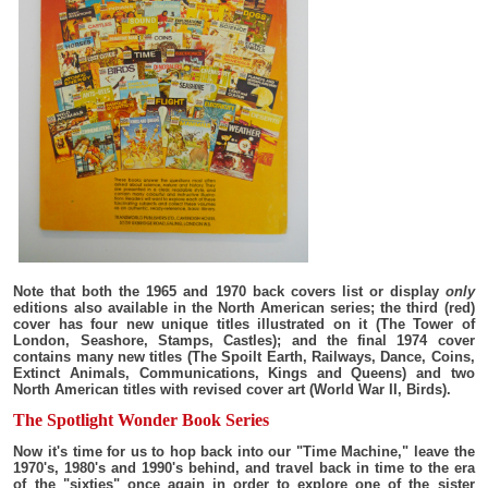
Note that both the 1965 and 1970 back covers list or display
only
editions also available in the North American series; the third (red)
cover has four new unique titles illustrated on it (The Tower of
London, Seashore, Stamps, Castles); and the final 1974 cover
contains many new titles (The Spoilt Earth, Railways, Dance, Coins,
Extinct Animals, Communications, Kings and Queens) and two
North American titles with revised cover art (World War II, Birds).
The Spotlight Wonder Book Series
Now it's time for us to hop back into our "Time Machine," leave the
1970's, 1980's and 1990's behind, and travel back in time to the era
of the "sixties" once again in order to explore one of the sister