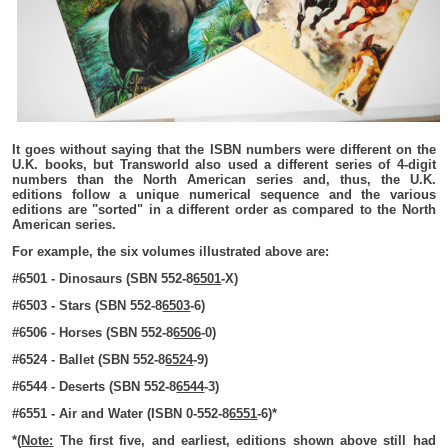
It goes without saying that the ISBN numbers were different on the
U.K. books, but Transworld also used a different series of 4-digit
numbers than the North American series and, thus, the U.K.
editions follow a unique numerical sequence and the various
editions are "sorted" in a different order as compared to the North
American series.
For example, the six volumes illustrated above are:
#6501 - Dinosaurs (SBN 552-8
6501
-X)
#6503 - Stars (SBN 552-8
6503
-6)
#6506 - Horses (SBN 552-8
6506
-0)
#6524 - Ballet (SBN 552-8
6524
-9)
#6544 - Deserts (SBN 552-8
6544
-3)
#6551 - Air and Water (ISBN 0-552-8
6551
-6)*
*(
Note:
The first five, and earliest, editions shown above still had