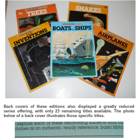
Back covers of these editions also displayed a greatly reduced
series offering, with only 23 remaining titles available. The photo
below of a back cover illustrates those specific titles.