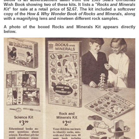
Wish Book showing two of these kits. It lists a "
Rocks and Minerals
Kit
" for sale at a retail price of $2.67. The kit included a softcover
copy of the
How & Why Wonder Book of Rocks and Minerals
, along
with a magnifying lens and nineteen different rock samples.
A photo of the boxed Rocks and Minerals Kit appears directly
below.