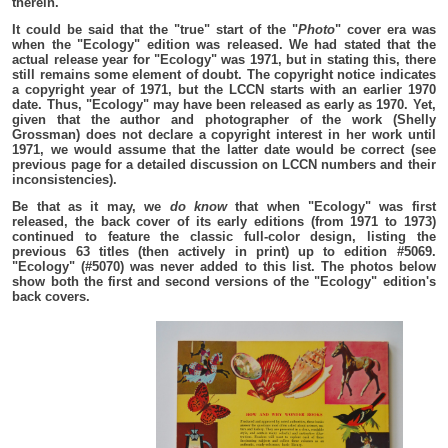
therein.
It could be said that the "true" start of the "
Photo
" cover era was
when the "Ecology" edition was released. We had stated that the
actual release year for "Ecology" was 1971, but in stating this, there
still remains some element of doubt. The copyright notice indicates
a copyright year of 1971, but the LCCN starts with an earlier 1970
date. Thus, "Ecology" may have been released as early as 1970. Yet,
given that the author and photographer of the work (Shelly
Grossman) does not declare a copyright interest in her work until
1971, we would assume that the latter date would be correct (see
previous page for a detailed discussion on LCCN numbers and their
inconsistencies).
Be that as it may, we
do know
that when "Ecology" was first
released, the back cover of its early editions (from 1971 to 1973)
continued to feature the classic full-color design, listing the
previous 63 titles (then actively in print) up to edition #5069.
"Ecology" (#5070) was never added to this list. The photos below
show both the first and second versions of the "Ecology" edition's
back covers.