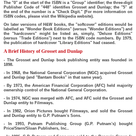
The "0" at the start of the ISBN is a "Group" identifier; the three-digit
Publisher Code of "448" identifies Grosset and Dunlap; the "5" at
the end of the number is a "Check Digit." (For more information on
ISBN codes, please visit the Wikipedia website).
On later versions of H&W books, the "softcover" editions would be
labelled as "Wonder Book Editions" (versus "Wonder Editions") and
the "hardcovers" might be listed as, simply, "Deluxe Editions"
(versus "Trade Editions") next to the ISBN code numbers. By 1979,
the publication of hardcover "Library Editions" had ceased.
A Brief History of Grosset and Dunlap
- The Grosset and Dunlap book publishing entity was founded in
1898.
- In 1968, the National General Corporation (NGC) acquired Grosset
and Dunlap (and "Bantam Books" in that same year).
- By 1973, the American Financial Corporation (AFC) held majority
ownership control of the National General Corporation.
- In 1974, NGC was merged with AFC, and AFC sold the Grosset and
Dunlap entity to Filmways.
- In 1982, Orion Pictures bought Filmways, and sold the Grosset
and Dunlap entity to G.P. Putnam's Sons.
- In 1993, Putnam Publishing Group (G.P. Putnam's) bought
Price/Stern/Sloan Publishers, Inc..