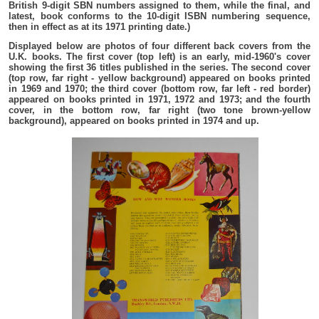
British 9-digit SBN numbers assigned to them, while the final, and
latest, book conforms to the 10-digit ISBN numbering sequence,
then in effect as at its 1971 printing date.)
Displayed below are photos of four different back covers from the
U.K. books. The first cover (top left) is an early, mid-1960's cover
showing the first 36 titles published in the series. The second cover
(top row, far right - yellow background) appeared on books printed
in 1969 and 1970; the third cover (bottom row, far left - red border)
appeared on books printed in 1971, 1972 and 1973; and the fourth
cover, in the bottom row, far right (two tone brown-yellow
background), appeared on books printed in 1974 and up.