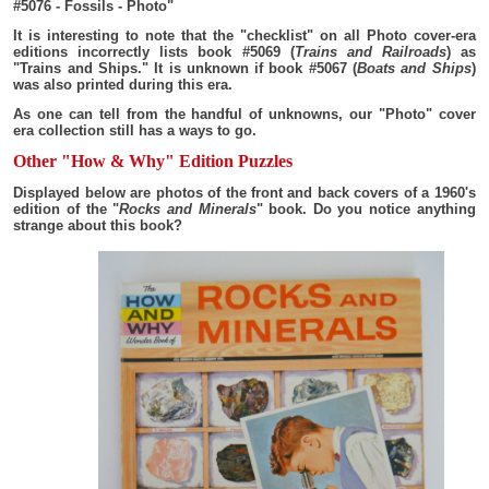
#5076 - Fossils - Photo"
It is interesting to note that the "checklist" on all Photo cover-era
editions incorrectly lists book #5069 (
Trains and Railroads
) as
"Trains and Ships." It is unknown if book #5067 (
Boats and Ships
)
was also printed during this era.
As one can tell from the handful of unknowns, our "Photo" cover
era collection still has a ways to go.
Other "How & Why" Edition Puzzles
Displayed below are photos of the front and back covers of a 1960's
edition of the "
Rocks and Minerals
" book. Do you notice anything
strange about this book?