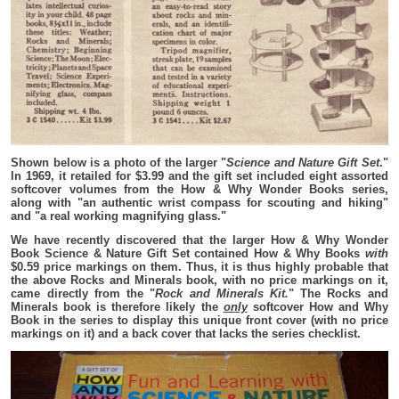
Shown below is a photo of the larger "
Science and Nature Gift Set
."
In 1969, it retailed for $3.99 and the gift set included eight assorted
softcover volumes from the How & Why Wonder Books series,
along with "an authentic wrist compass for scouting and hiking"
and "a real working magnifying glass."
We have recently discovered that the larger How & Why Wonder
Book Science & Nature Gift Set contained How & Why Books
with
$0.59 price markings on them. Thus, it is thus highly probable that
the above Rocks and Minerals book, with no price markings on it,
came directly from the "
Rock and Minerals Kit.
" The Rocks and
Minerals book is therefore likely the
only
softcover How and Why
Book in the series to display this unique front cover (with no price
markings on it) and a back cover that lacks the series checklist.