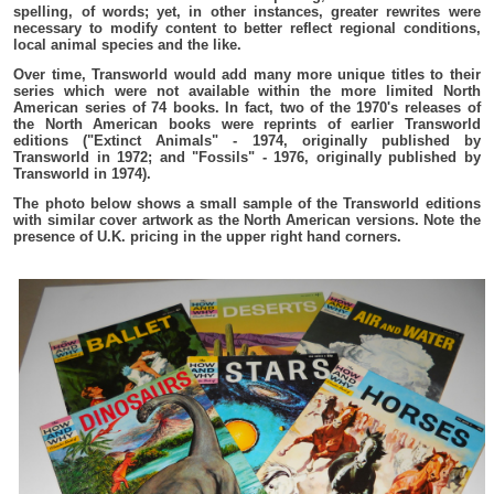
spelling, of words; yet, in other instances, greater rewrites were
necessary to modify content to better reflect regional conditions,
local animal species and the like.
Over time, Transworld would add many more unique titles to their
series which were not available within the more limited North
American series of 74 books. In fact, two of the 1970's releases of
the North American books were reprints of earlier Transworld
editions ("Extinct Animals" - 1974, originally published by
Transworld in 1972; and "Fossils" - 1976, originally published by
Transworld in 1974).
The photo below shows a small sample of the Transworld editions
with similar cover artwork as the North American versions. Note the
presence of U.K. pricing in the upper right hand corners.