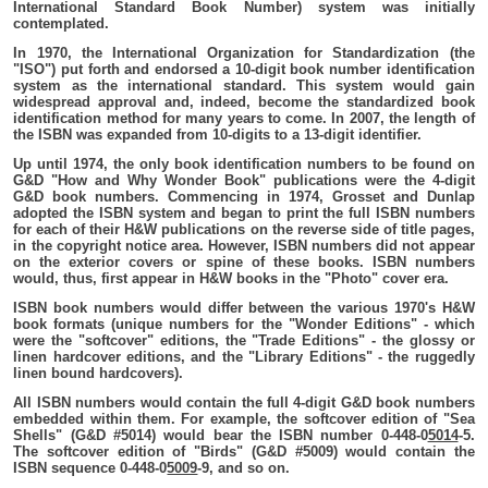
International Standard Book Number) system was initially
contemplated.
In 1970, the International Organization for Standardization (the
"ISO") put forth and endorsed a 10-digit book number identification
system as the international standard. This system would gain
widespread approval and, indeed, become the standardized book
identification method for many years to come. In 2007, the length of
the ISBN was expanded from 10-digits to a 13-digit identifier.
Up until 1974, the only book identification numbers to be found on
G&D "How and Why Wonder Book" publications were the 4-digit
G&D book numbers. Commencing in 1974, Grosset and Dunlap
adopted the ISBN system and began to print the full ISBN numbers
for each of their H&W publications on the reverse side of title pages,
in the copyright notice area. However, ISBN numbers did not appear
on the exterior covers or spine of these books. ISBN numbers
would, thus, first appear in H&W books in the "Photo" cover era.
ISBN book numbers would differ between the various 1970's H&W
book formats (unique numbers for the "Wonder Editions" - which
were the "softcover" editions, the "Trade Editions" - the glossy or
linen hardcover editions, and the "Library Editions" - the ruggedly
linen bound hardcovers).
All ISBN numbers would contain the full 4-digit G&D book numbers
embedded within them. For example, the softcover edition of "Sea
Shells" (G&D #5014) would bear the ISBN number 0-448-0
5014
-5.
The softcover edition of "Birds" (G&D #5009) would contain the
ISBN sequence 0-448-0
5009
-9, and so on.