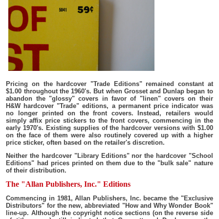
Pricing on the hardcover "Trade Editions" remained constant at
$1.00 throughout the 1960's. But when Grosset and Dunlap began to
abandon the "glossy" covers in favor of "linen" covers on their
H&W hardcover "Trade" editions, a permanent price indicator was
no longer printed on the front covers. Instead, retailers would
simply affix price stickers to the front covers, commencing in the
early 1970's. Existing supplies of the hardcover versions with $1.00
on the face of them were also routinely covered up with a higher
price sticker, often based on the retailer's discretion.
Neither the hardcover "Library Editions" nor the hardcover "School
Editions" had prices printed on them due to the "bulk sale" nature
of their distribution.
The "Allan Publishers, Inc." Editions
Commencing in 1981, Allan Publishers, Inc. became the "Exclusive
Distributors" for the new, abbreviated "How and Why Wonder Book"
line-up. Although the copyright notice sections (on the reverse side