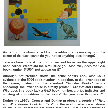
Aside from the obvious fact that the edition list is missing from the
center of the back cover, do you notice anything else strange?
Take a closer look at the front cover and focus on the upper right
hand corner. Where did the retail price go? Also, why does the G&D
book number (#5004) not appear on it?
Although not pictured above, the spine of this book also lacks
evidence of the 5004 book number. In addition, at the lower edge of
the spine, instead of the standard "Wonder Books" words
appearing, the lower spine is simply printed "Grosset and Dunlap."
Why does this book lack a G&D book number, a price indicator and
a listing of other editions in the series? Can you solve this puzzle?
During the 1960's, Grosset and Dunlap produced a couple of "
How
and Why Wonder Book Gift Sets
" for the retail marketplace. Shown
below is an advertisement taken from the 1969 Sears Christmas