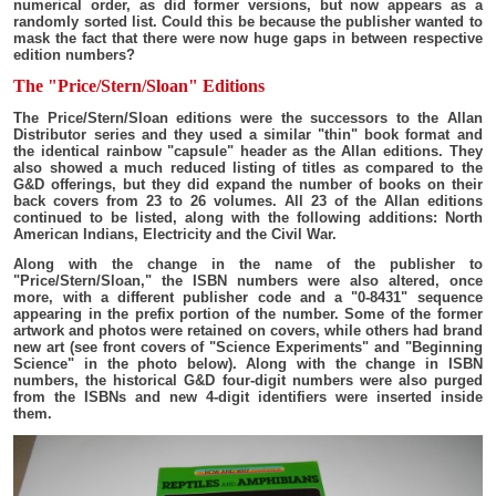
numerical order, as did former versions, but now appears as a
randomly sorted list. Could this be because the publisher wanted to
mask the fact that there were now huge gaps in between respective
edition numbers?
The "Price/Stern/Sloan" Editions
The Price/Stern/Sloan editions were the successors to the Allan
Distributor series and they used a similar "thin" book format and
the identical rainbow "capsule" header as the Allan editions. They
also showed a much reduced listing of titles as compared to the
G&D offerings, but they did expand the number of books on their
back covers from 23 to 26 volumes. All 23 of the Allan editions
continued to be listed, along with the following additions: North
American Indians, Electricity and the Civil War.
Along with the change in the name of the publisher to
"Price/Stern/Sloan," the ISBN numbers were also altered, once
more, with a different publisher code and a "0-8431" sequence
appearing in the prefix portion of the number. Some of the former
artwork and photos were retained on covers, while others had brand
new art (see front covers of "Science Experiments" and "Beginning
Science" in the photo below). Along with the change in ISBN
numbers, the historical G&D four-digit numbers were also purged
from the ISBNs and new 4-digit identifiers were inserted inside
them.