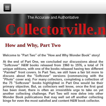
The Accurate and Authoritative
Collectorville.n
How and Why, Part Two
Welcome to "Part Two" of the "How and Why Wonder Book" story!
At the end of Part One, we concluded our discussions about the
"Softcover" H&W books released from 1960 to 1976, a total of 74
unique editions, with one of the books released having two different
"
Painted
" front covers. In Part Two, we still have a fair bit more to
discuss about the "Softcover" versions (commencing with the
"
Photo
" cover era). For many collectors, completing a collection of
the 75 "Softcover" books highlighted in Part One would be their
primary objective. But, as collectors well know, once the first goal
has been meet, there is often an irresistible urge to take on yet
another collecting challenge. Part Two will now delve into other
Wonder Book publications that may well set off another collecting
binge for even the most satisfied and content H&W book collector.