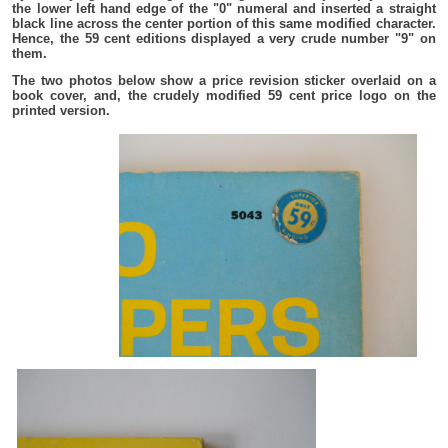
the lower left hand edge of the "0" numeral and inserted a straight
black line across the center portion of this same modified character.
Hence, the 59 cent editions displayed a very crude number "9" on
them.
The two photos below show a price revision sticker overlaid on a
book cover, and, the crudely modified 59 cent price logo on the
printed version.