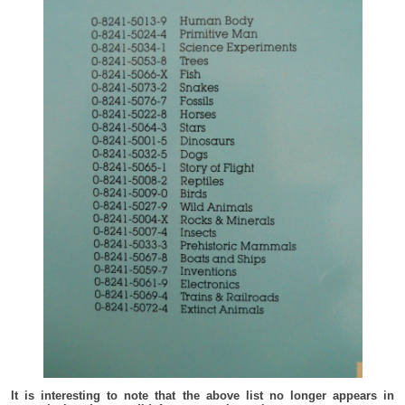
It is interesting to note that the above list no longer appears in