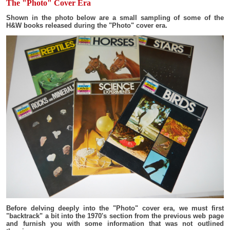
The "Photo" Cover Era
Shown in the photo below are a small sampling of some of the
H&W books released during the "Photo" cover era.
Before delving deeply into the "Photo" cover era, we must first
"backtrack" a bit into the 1970's section from the previous web page
and furnish you with some information that was not outlined