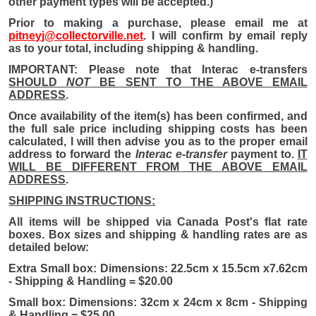
other payment types will be accepted.)
Prior to making a purchase, please email me at
pitneyj@collectorville.net
. I will confirm by email reply
as to your total, including shipping & handling.
IMPORTANT: Please note that Interac e-transfers
SHOULD
NOT
BE SENT TO THE ABOVE EMAIL
ADDRESS
.
Once availability of the item(s) has been confirmed, and
the full sale price including shipping costs has been
calculated, I will then advise you as to the proper email
address to forward the
Interac e-transfer
payment to.
IT
WILL BE DIFFERENT FROM THE ABOVE EMAIL
ADDRESS
.
SHIPPING INSTRUCTIONS:
All i
tems will be shipped via Canada Post's flat rate
boxes. Box sizes and shipping & handling rates are as
detailed below:
Extra Small box: Dimensions: 22.5cm x 15.5cm x7.62cm
- Shipping & Handling = $20.00
Small box: Dimensions: 32cm x 24cm x 8cm - Shipping
& Handling = $25.00