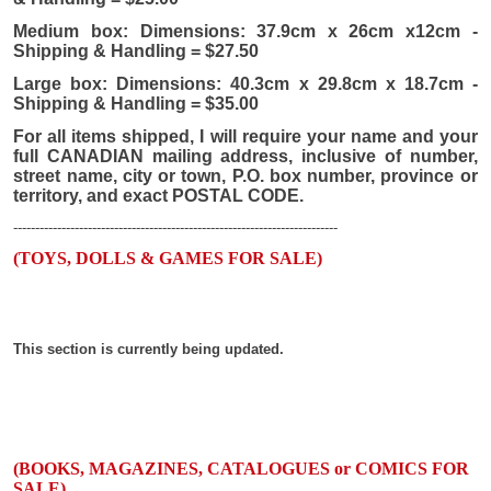
Medium box: Dimensions: 37.9cm x 26cm x12cm -
Shipping & Handling = $27.50
Large box: Dimensions: 40.3cm x 29.8cm x 18.7cm -
Shipping & Handling = $35.00
For all items shipped, I will require your name and your
full CANADIAN mailing address, inclusive of number,
street name, city or town, P.O. box number, province or
territory, and exact POSTAL CODE.
--------------------------------------------------------------------------
(TOYS, DOLLS & GAMES FOR SALE)
This section is currently being updated.
(BOOKS, MAGAZINES, CATALOGUES or COMICS FOR
SALE)