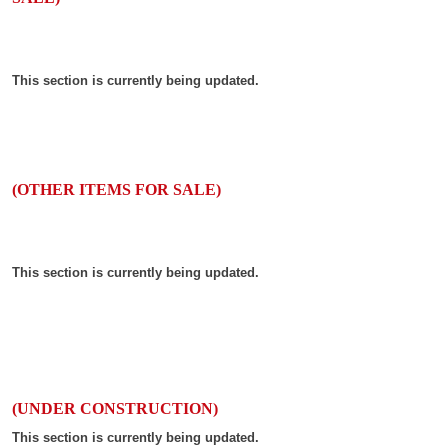
This section is currently being updated.
(OTHER ITEMS FOR SALE)
This section is currently being updated.
(UNDER CONSTRUCTION)
This section is currently being updated.