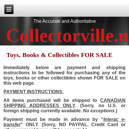
The Accurate and Authoritative
Collectorville.n
Toys, Books & Collectibles FOR SALE
Immediately below are payment and shipping
instructions to be followed for purchasing any of the
toys, books or other collectibles shown FOR SALE on
this web page.
PAYMENT INSTRUCTIONS:
All items purchased will be shipped to
CANADIAN
SHIPPING ADDRESSES ONLY
. (Sorry, no U.S. or
foreign shipping currently available.
No exceptions
.)
Payment must be made in advance by "
Interac e-
transfer
" ONLY. (Sorry, NO PAYPAL, Credit Card or