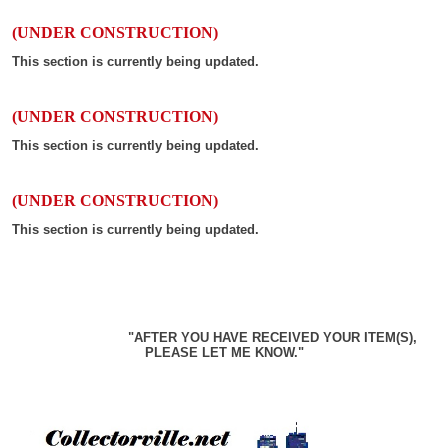
(UNDER CONSTRUCTION)
This section is currently being updated.
(UNDER CONSTRUCTION)
This section is currently being updated.
(UNDER CONSTRUCTION)
This section is currently being updated.
"AFTER YOU HAVE RECEIVED YOUR ITEM(S),
PLEASE LET ME KNOW."